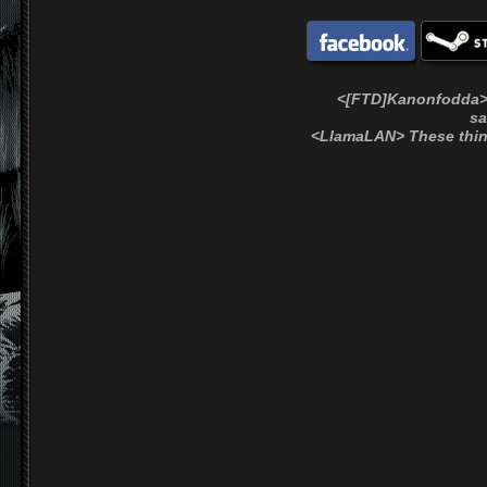
<[FTD]Kanonfodda> !e
sa
<LlamaLAN> These thin