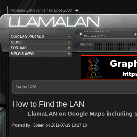
Providing LANs for llamas since 2002
Ozzy Osbourne
Blizzard of Ozz
OUR LAN PARTIES
No Bone Movies
NEWS
RECORD
FORUMS
HELP & INFO
LlamaLAN
How to Find the LAN
LlamaLAN on Google Maps including sho
Posted by: Golem on 2011-07-19 13:17:18