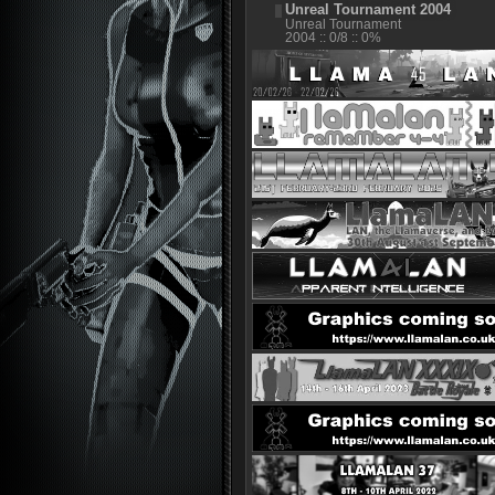
Unreal Tournament 2004
Unreal Tournament
2004 :: 0/8 :: 0%