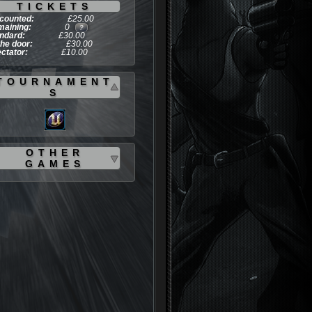
TICKETS
counted:
£25.00
aining:
0
?
ndard:
£30.00
the door:
£30.00
ctator:
£10.00
TOURNAMENT
S
OTHER
GAMES