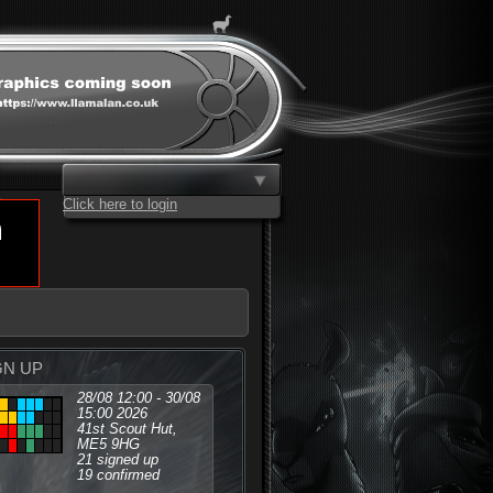
Click here to login
GN UP
28/08 12:00 - 30/08
15:00 2026
41st Scout Hut,
ME5 9HG
21 signed up
19 confirmed