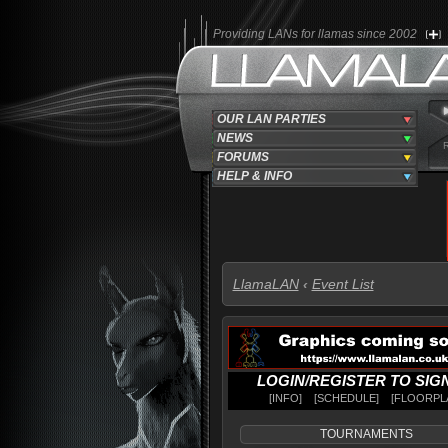
Providing LANs for llamas since 2002
OUR LAN PARTIES
NEWS
FORUMS
HELP & INFO
LlamaLAN
‹
Event List
LOGIN
/
REGISTER TO SIG
INFO
SCHEDULE
FLOORPL
TOURNAMENTS