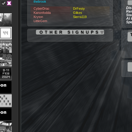
thebrook
Dis
CyberDrac
DrFesty
Rem
Kanonfodda
Gilkes
Sta
Kryton
Sierra119
At 
LittleGem
Spe
OTHER SIGNUPS