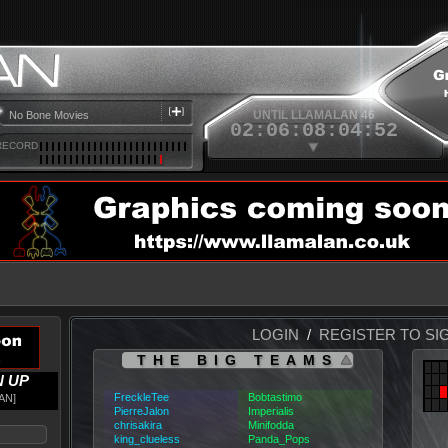
Ozzy Osbourne
Blizzard of Ozz
No Bone Movies
UNTIL LLAMALAN 46
02
:
06
:
08
:
04
:
52
RECORD
LOGIN
/
REGISTER TO SI
THE BIG TEAMS
N UP
FreckleTee
Bobtastimo
AN
PierreJalon
Imperialis
chrisakira
Minifodda
king_clueless
Panda_Pops