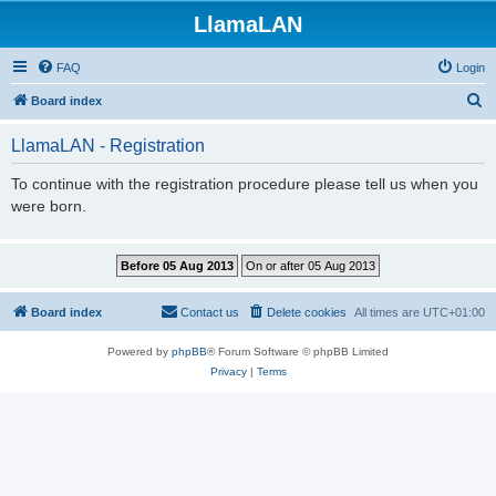
LlamaLAN
FAQ
Login
S
Board index
e
LlamaLAN - Registration
a
r
To continue with the registration procedure please tell us when you
were born.
c
h
Board index
Contact us
Delete cookies
All times are
UTC+01:00
Powered by
phpBB
® Forum Software © phpBB Limited
Privacy
|
Terms