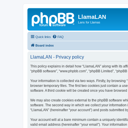
LlamaLAN
Lans for Llamas
Quick links
FAQ
Board index
LlamaLAN - Privacy policy
This policy explains in detail how “LlamaLAN” along with its aff
“phpBB software”, “www.phpbb.com”, “phpBB Limited”, “phpBB Te
Your information is collected via two ways. Firstly, by browsin
browser temporary files. The first two cookies just contain a us
software. A third cookie will be created once you have browsed
We may also create cookies external to the phpBB software whi
software. The second way in which we collect your information i
“LlamaLAN” (hereinafter “your account”) and posts submitted by y
Your account will at a bare minimum contain a uniquely identif
valid email address (hereinafter “your email”). Your informatio