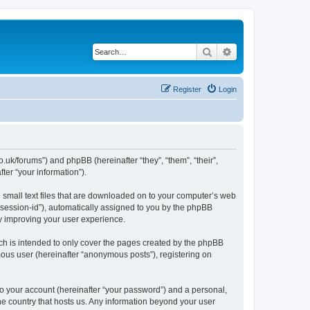
Search
Advanced search
Register
Login
.uk/forums”) and phpBB (hereinafter “they”, “them”, “their”,
er “your information”).
e small text files that are downloaded on to your computer’s web
r “session-id”), automatically assigned to you by the phpBB
y improving your user experience.
ch is intended to only cover the pages created by the phpBB
mous user (hereinafter “anonymous posts”), registering on
to your account (hereinafter “your password”) and a personal,
the country that hosts us. Any information beyond your user