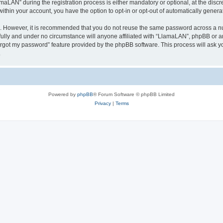
AN” during the registration process is either mandatory or optional, at the discre
 within your account, you have the option to opt-in or opt-out of automatically gene
re. However, it is recommended that you do not reuse the same password across a n
ully and under no circumstance will anyone affiliated with “LlamaLAN”, phpBB or an
forgot my password” feature provided by the phpBB software. This process will ask
.
Powered by
phpBB
® Forum Software © phpBB Limited
Privacy
|
Terms