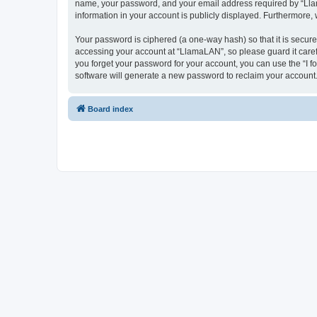
name, your password, and your email address required by “LlamaL
information in your account is publicly displayed. Furthermore,
Your password is ciphered (a one-way hash) so that it is secu
accessing your account at “LlamaLAN”, so please guard it caref
you forget your password for your account, you can use the “I 
software will generate a new password to reclaim your account
Board index