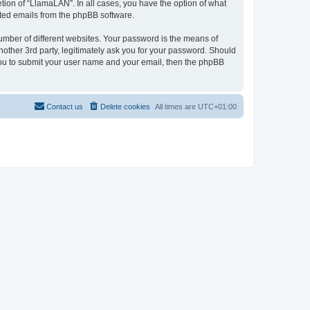
tion of “LlamaLAN”. In all cases, you have the option of what
rated emails from the phpBB software.
umber of different websites. Your password is the means of
other 3rd party, legitimately ask you for your password. Should
 you to submit your user name and your email, then the phpBB
Contact us
Delete cookies
All times are
UTC+01:00