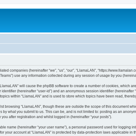
iliated companies (hereinafter “we”, “us”, “our”, “LlamaLAN”, “https://www.llamalan.co
ams”) use any information collected during any session of usage by you (hereinaft
g “LlamaLAN” will cause the phpBB software to create a number of cookies, which ar
er identifier (hereinafter “user-id”) and an anonymous session identifier (hereinafte
 topics within “LlamaLAN” and is used to store which topics have been read, thereb
lst browsing “LlamaLAN”, though these are outside the scope of this document whi
s by what you submit to us. This can be, and is not limited to: posting as an anony
ou after registration and whilst logged in (hereinafter “your posts”).
iable name (hereinafter “your user name”), a personal password used for logging in
n for your account at “LlamaLAN” is protected by data-protection laws applicable in 