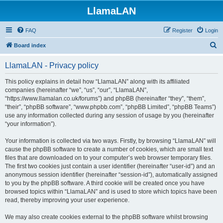
LlamaLAN
FAQ
Register
Login
S
Board index
e
LlamaLAN - Privacy policy
a
r
This policy explains in detail how “LlamaLAN” along with its affiliated
companies (hereinafter “we”, “us”, “our”, “LlamaLAN”,
c
“https://www.llamalan.co.uk/forums”) and phpBB (hereinafter “they”, “them”,
h
“their”, “phpBB software”, “www.phpbb.com”, “phpBB Limited”, “phpBB Teams”)
use any information collected during any session of usage by you (hereinafter
“your information”).
Your information is collected via two ways. Firstly, by browsing “LlamaLAN” will
cause the phpBB software to create a number of cookies, which are small text
files that are downloaded on to your computer’s web browser temporary files.
The first two cookies just contain a user identifier (hereinafter “user-id”) and an
anonymous session identifier (hereinafter “session-id”), automatically assigned
to you by the phpBB software. A third cookie will be created once you have
browsed topics within “LlamaLAN” and is used to store which topics have been
read, thereby improving your user experience.
We may also create cookies external to the phpBB software whilst browsing