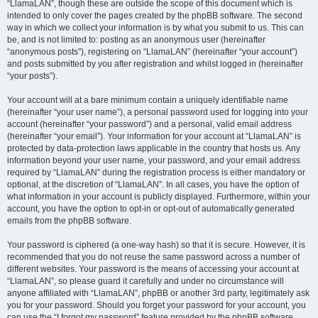
“LlamaLAN”, though these are outside the scope of this document which is
intended to only cover the pages created by the phpBB software. The second
way in which we collect your information is by what you submit to us. This can
be, and is not limited to: posting as an anonymous user (hereinafter
“anonymous posts”), registering on “LlamaLAN” (hereinafter “your account”)
and posts submitted by you after registration and whilst logged in (hereinafter
“your posts”).
Your account will at a bare minimum contain a uniquely identifiable name
(hereinafter “your user name”), a personal password used for logging into your
account (hereinafter “your password”) and a personal, valid email address
(hereinafter “your email”). Your information for your account at “LlamaLAN” is
protected by data-protection laws applicable in the country that hosts us. Any
information beyond your user name, your password, and your email address
required by “LlamaLAN” during the registration process is either mandatory or
optional, at the discretion of “LlamaLAN”. In all cases, you have the option of
what information in your account is publicly displayed. Furthermore, within your
account, you have the option to opt-in or opt-out of automatically generated
emails from the phpBB software.
Your password is ciphered (a one-way hash) so that it is secure. However, it is
recommended that you do not reuse the same password across a number of
different websites. Your password is the means of accessing your account at
“LlamaLAN”, so please guard it carefully and under no circumstance will
anyone affiliated with “LlamaLAN”, phpBB or another 3rd party, legitimately ask
you for your password. Should you forget your password for your account, you
can use the “I forgot my password” feature provided by the phpBB software.