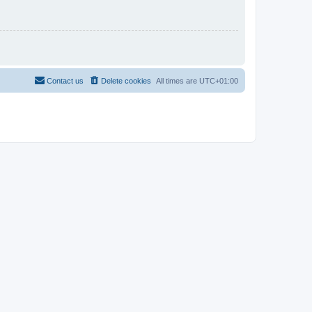
Contact us
Delete cookies
All times are
UTC+01:00