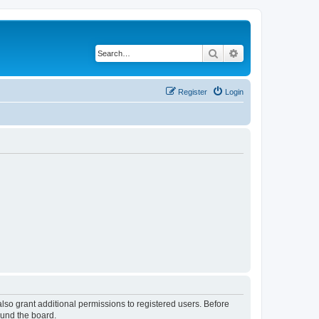
Search
Advanced search
Register
Login
lso grant additional permissions to registered users. Before
ound the board.