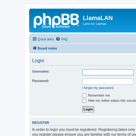
LlamaLAN
Lans for Llamas
Quick links
FAQ
Board index
Login
Username:
Password:
I forgot my password
Remember me
Hide my online status this sessi
REGISTER
In order to login you must be registered. Registering takes onl
you register please ensure you are familiar with our terms of 