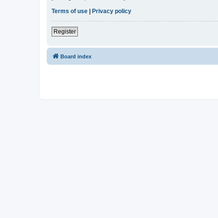
Terms of use
|
Privacy policy
Register
Board index