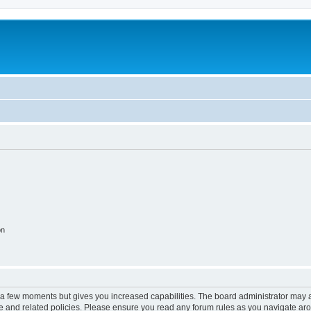
on
y a few moments but gives you increased capabilities. The board administrator may a
use and related policies. Please ensure you read any forum rules as you navigate ar