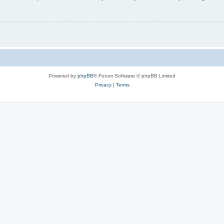
Powered by
phpBB
® Forum Software © phpBB Limited
Privacy
|
Terms