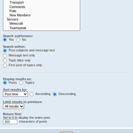
Search subforums:
Yes
No
Search within:
Post subjects and message text
Message text only
Topic titles only
First post of topics only
Display results as:
Posts
Topics
Sort results by:
Ascending
Descending
Limit results to previous:
Return first:
Set to 0 to display the entire post.
characters of posts