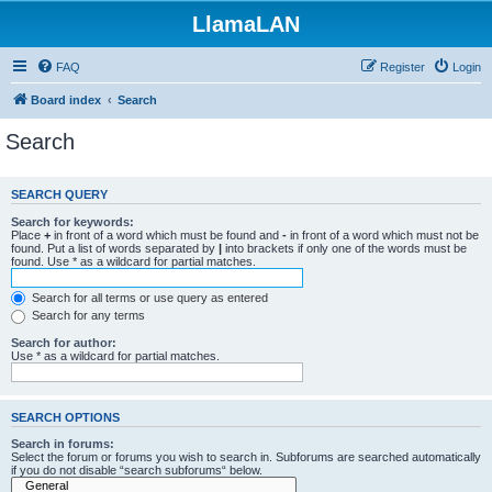
LlamaLAN
FAQ
Register
Login
Board index
Search
Search
SEARCH QUERY
Search for keywords:
Place
+
in front of a word which must be found and
-
in front of a word which must not be
found. Put a list of words separated by
|
into brackets if only one of the words must be
found. Use * as a wildcard for partial matches.
Search for all terms or use query as entered
Search for any terms
Search for author:
Use * as a wildcard for partial matches.
SEARCH OPTIONS
Search in forums:
Select the forum or forums you wish to search in. Subforums are searched automatically
if you do not disable “search subforums“ below.