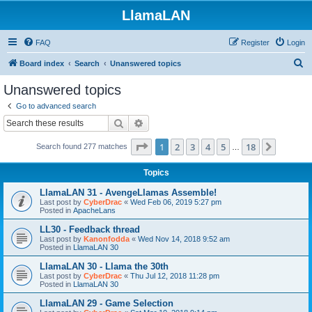
LlamaLAN
FAQ
Register
Login
S
Board index
Search
Unanswered topics
e
Unanswered topics
a
Go to advanced search
r
Search
Advanced search
c
Page
1
of
18
1
2
3
4
5
18
Next
Search found 277 matches
h
…
Topics
LlamaLAN 31 - AvengeLlamas Assemble!
Last post by
CyberDrac
«
Wed Feb 06, 2019 5:27 pm
Posted in
ApacheLans
LL30 - Feedback thread
Last post by
Kanonfodda
«
Wed Nov 14, 2018 9:52 am
Posted in
LlamaLAN 30
LlamaLAN 30 - Llama the 30th
Last post by
CyberDrac
«
Thu Jul 12, 2018 11:28 pm
Posted in
LlamaLAN 30
LlamaLAN 29 - Game Selection