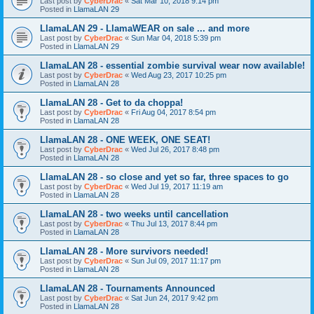
Last post by
CyberDrac
«
Sat Mar 10, 2018 9:14 pm
Posted in
LlamaLAN 29
LlamaLAN 29 - LlamaWEAR on sale ... and more
Last post by
CyberDrac
«
Sun Mar 04, 2018 5:39 pm
Posted in
LlamaLAN 29
LlamaLAN 28 - essential zombie survival wear now available!
Last post by
CyberDrac
«
Wed Aug 23, 2017 10:25 pm
Posted in
LlamaLAN 28
LlamaLAN 28 - Get to da choppa!
Last post by
CyberDrac
«
Fri Aug 04, 2017 8:54 pm
Posted in
LlamaLAN 28
LlamaLAN 28 - ONE WEEK, ONE SEAT!
Last post by
CyberDrac
«
Wed Jul 26, 2017 8:48 pm
Posted in
LlamaLAN 28
LlamaLAN 28 - so close and yet so far, three spaces to go
Last post by
CyberDrac
«
Wed Jul 19, 2017 11:19 am
Posted in
LlamaLAN 28
LlamaLAN 28 - two weeks until cancellation
Last post by
CyberDrac
«
Thu Jul 13, 2017 8:44 pm
Posted in
LlamaLAN 28
LlamaLAN 28 - More survivors needed!
Last post by
CyberDrac
«
Sun Jul 09, 2017 11:17 pm
Posted in
LlamaLAN 28
LlamaLAN 28 - Tournaments Announced
Last post by
CyberDrac
«
Sat Jun 24, 2017 9:42 pm
Posted in
LlamaLAN 28