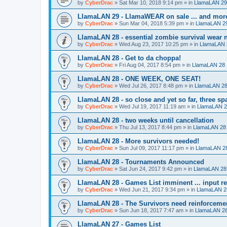
by
CyberDrac
»
Sat Mar 10, 2018 9:14 pm
» in
LlamaLAN 29
LlamaLAN 29 - LlamaWEAR on sale ... and mor
by
CyberDrac
»
Sun Mar 04, 2018 5:39 pm
» in
LlamaLAN 2
LlamaLAN 28 - essential zombie survival wear n
by
CyberDrac
»
Wed Aug 23, 2017 10:25 pm
» in
LlamaLAN 
LlamaLAN 28 - Get to da choppa!
by
CyberDrac
»
Fri Aug 04, 2017 8:54 pm
» in
LlamaLAN 28
LlamaLAN 28 - ONE WEEK, ONE SEAT!
by
CyberDrac
»
Wed Jul 26, 2017 8:48 pm
» in
LlamaLAN 2
LlamaLAN 28 - so close and yet so far, three sp
by
CyberDrac
»
Wed Jul 19, 2017 11:19 am
» in
LlamaLAN 
LlamaLAN 28 - two weeks until cancellation
by
CyberDrac
»
Thu Jul 13, 2017 8:44 pm
» in
LlamaLAN 28
LlamaLAN 28 - More survivors needed!
by
CyberDrac
»
Sun Jul 09, 2017 11:17 pm
» in
LlamaLAN 2
LlamaLAN 28 - Tournaments Announced
by
CyberDrac
»
Sat Jun 24, 2017 9:42 pm
» in
LlamaLAN 28
LlamaLAN 28 - Games List imminent ... input r
by
CyberDrac
»
Wed Jun 21, 2017 9:34 pm
» in
LlamaLAN 2
LlamaLAN 28 - The Survivors need reinforceme
by
CyberDrac
»
Sun Jun 18, 2017 7:47 am
» in
LlamaLAN 2
LlamaLAN 27 - Games List