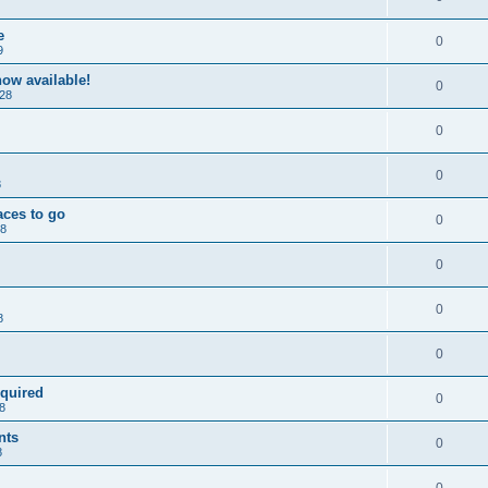
e
0
9
ow available!
0
28
0
0
8
aces to go
0
28
0
0
8
0
equired
0
8
nts
0
8