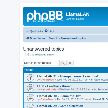
LlamaLAN
Lans for Llamas
Quick links
FAQ
Board index
Search
Unanswered topics
Unanswered topics
Go to advanced search
Search
Advanced search
TOPICS
LlamaLAN 31 - AvengeLlamas Assemble!
by
CyberDrac
»
Wed Feb 06, 2019 5:27 pm
» in
ApacheLan
LL30 - Feedback thread
by
Kanonfodda
»
Wed Nov 14, 2018 9:52 am
» in
LlamaLA
LlamaLAN 30 - Llama the 30th
by
CyberDrac
»
Thu Jul 12, 2018 11:28 pm
» in
LlamaLAN 3
LlamaLAN 29 - Game Selection