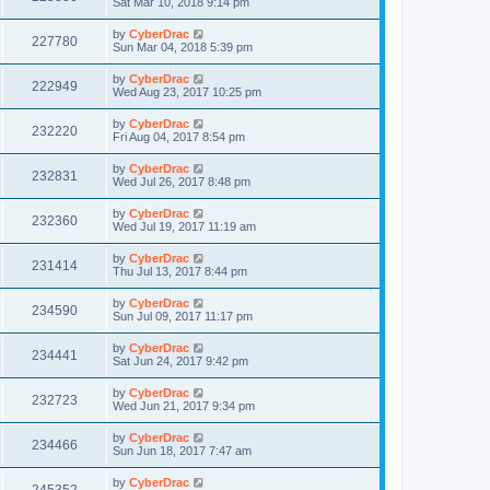
Sat Mar 10, 2018 9:14 pm
by
CyberDrac
227780
Sun Mar 04, 2018 5:39 pm
by
CyberDrac
222949
Wed Aug 23, 2017 10:25 pm
by
CyberDrac
232220
Fri Aug 04, 2017 8:54 pm
by
CyberDrac
232831
Wed Jul 26, 2017 8:48 pm
by
CyberDrac
232360
Wed Jul 19, 2017 11:19 am
by
CyberDrac
231414
Thu Jul 13, 2017 8:44 pm
by
CyberDrac
234590
Sun Jul 09, 2017 11:17 pm
by
CyberDrac
234441
Sat Jun 24, 2017 9:42 pm
by
CyberDrac
232723
Wed Jun 21, 2017 9:34 pm
by
CyberDrac
234466
Sun Jun 18, 2017 7:47 am
by
CyberDrac