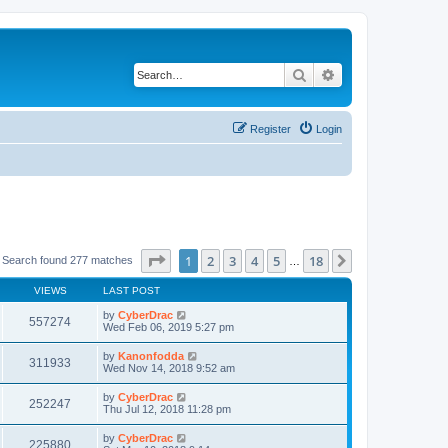
Search
Advanced search
Register
Login
Page
1
of
18
1
2
3
4
5
18
Next
Search found 277 matches
…
VIEWS
LAST POST
by
CyberDrac
557274
Wed Feb 06, 2019 5:27 pm
by
Kanonfodda
311933
Wed Nov 14, 2018 9:52 am
by
CyberDrac
252247
Thu Jul 12, 2018 11:28 pm
by
CyberDrac
225880