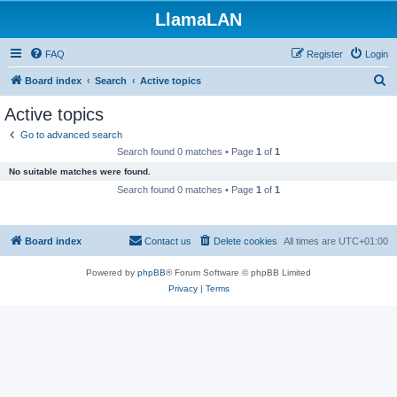
LlamaLAN
FAQ
Register
Login
S
Board index
Search
Active topics
e
Active topics
a
Go to advanced search
r
Search found 0 matches • Page
1
of
1
c
No suitable matches were found.
h
Search found 0 matches • Page
1
of
1
Board index
Contact us
Delete cookies
All times are
UTC+01:00
Powered by
phpBB
® Forum Software © phpBB Limited
Privacy
|
Terms