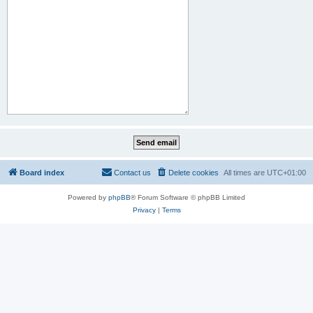
Board index
Contact us
Delete cookies
All times are
UTC+01:00
Powered by
phpBB
® Forum Software © phpBB Limited
Privacy
|
Terms