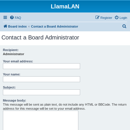
LlamaLAN
FAQ
Register
Login
S
Board index
Contact a Board Administrator
e
Contact a Board Administrator
a
r
Recipient:
Administrator
c
h
Your email address:
Your name:
Subject:
Message body:
This message will be sent as plain text, do not include any HTML or BBCode. The return
address for this message will be set to your email address.