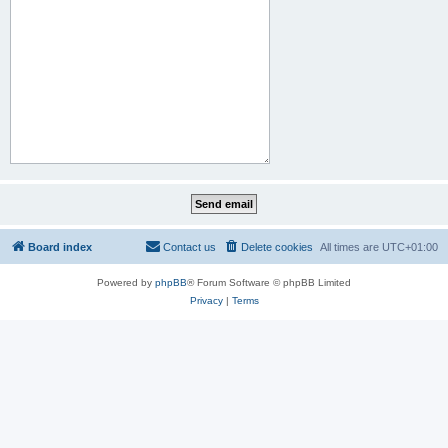
Board index
Contact us
Delete cookies
All times are
UTC+01:00
Powered by
phpBB
® Forum Software © phpBB Limited
Privacy
|
Terms