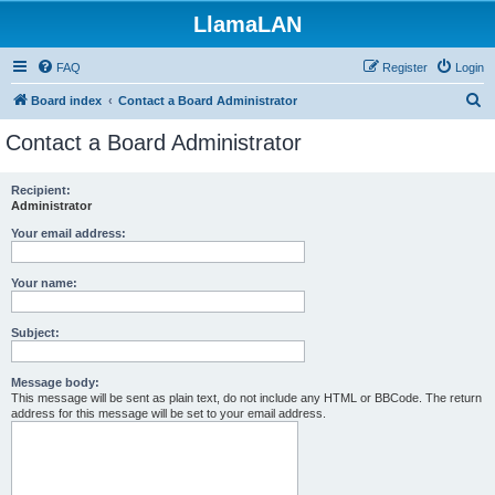
LlamaLAN
FAQ
Register
Login
S
Board index
Contact a Board Administrator
e
Contact a Board Administrator
a
r
Recipient:
Administrator
c
h
Your email address:
Your name:
Subject:
Message body:
This message will be sent as plain text, do not include any HTML or BBCode. The return
address for this message will be set to your email address.