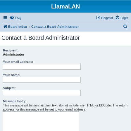
LlamaLAN
FAQ
Register
Login
S
Board index
Contact a Board Administrator
e
Contact a Board Administrator
a
r
Recipient:
Administrator
c
h
Your email address:
Your name:
Subject:
Message body:
This message will be sent as plain text, do not include any HTML or BBCode. The return
address for this message will be set to your email address.