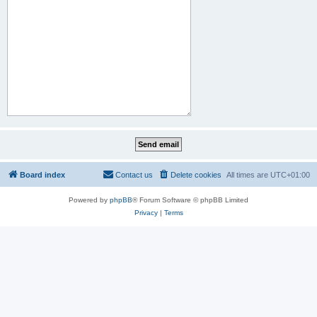
Board index
Contact us
Delete cookies
All times are
UTC+01:00
Powered by
phpBB
® Forum Software © phpBB Limited
Privacy
|
Terms