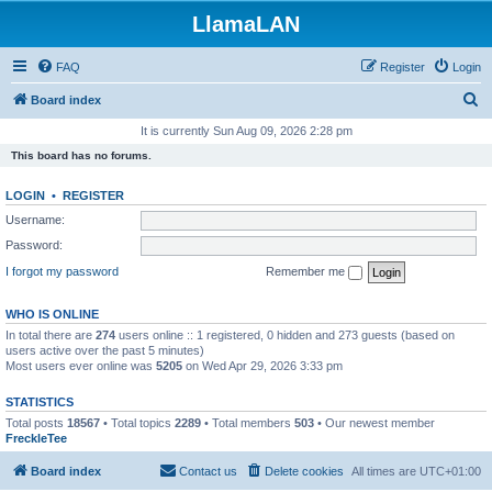
LlamaLAN
FAQ
Register
Login
S
Board index
e
It is currently Sun Aug 09, 2026 2:28 pm
a
This board has no forums.
r
LOGIN
•
REGISTER
c
Username:
h
Password:
I forgot my password
Remember me
WHO IS ONLINE
In total there are
274
users online :: 1 registered, 0 hidden and 273 guests (based on
users active over the past 5 minutes)
Most users ever online was
5205
on Wed Apr 29, 2026 3:33 pm
STATISTICS
Total posts
18567
• Total topics
2289
• Total members
503
• Our newest member
FreckleTee
Board index
Contact us
Delete cookies
All times are
UTC+01:00