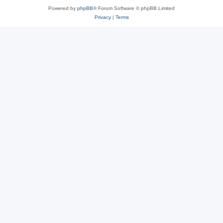
Powered by
phpBB
® Forum Software © phpBB Limited
Privacy
|
Terms