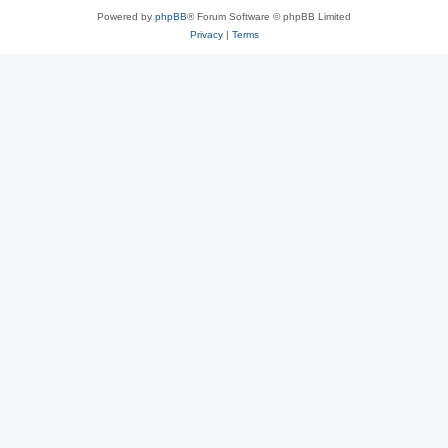
Powered by
phpBB
® Forum Software © phpBB Limited
Privacy
|
Terms