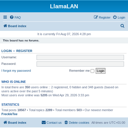
LlamaLAN
FAQ
Register
Login
S
Board index
e
It is currently Fri Aug 07, 2026 4:28 pm
a
This board has no forums.
r
LOGIN
•
REGISTER
c
Username:
h
Password:
I forgot my password
Remember me
WHO IS ONLINE
In total there are
350
users online :: 2 registered, 0 hidden and 348 guests (based on
users active over the past 5 minutes)
Most users ever online was
5205
on Wed Apr 29, 2026 3:33 pm
STATISTICS
Total posts
18567
• Total topics
2289
• Total members
503
• Our newest member
FreckleTee
Board index
Contact us
Delete cookies
All times are
UTC+01:00