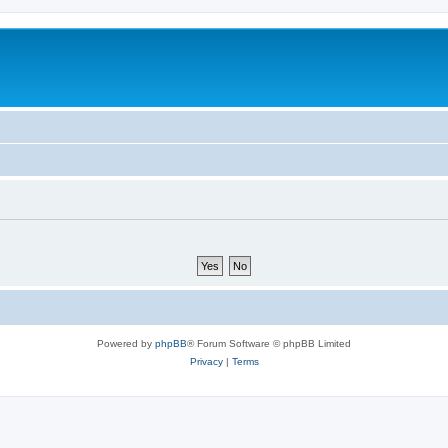
Powered by
phpBB
® Forum Software © phpBB Limited
Privacy
|
Terms