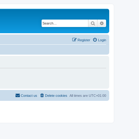
Search
Advanced search
Register
Login
Contact us
Delete cookies
All times are
UTC+01:00