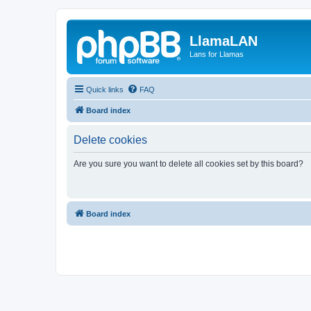
LlamaLAN
Lans for Llamas
Quick links
FAQ
Board index
Delete cookies
Are you sure you want to delete all cookies set by this board?
Board index